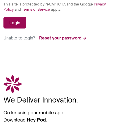
This site is protected by reCAPTCHA and the Google
Privacy
Policy
and
Terms of Service
apply.
Login
Unable to login?
Reset your password →
We Deliver Innovation.
Order using our mobile app.
Download
Hey Pod
.