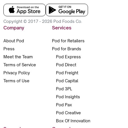
Copyright © 2017 - 2026 Pod Foods Co.
Company
Services
About Pod
Pod for Retailers
Press
Pod for Brands
Meet the Team
Pod Express
Terms of Service
Pod Direct
Privacy Policy
Pod Freight
Terms of Use
Pod Capital
Pod 3PL
Pod Insights
Pod Pax
Pod Creative
Box Of Innovation