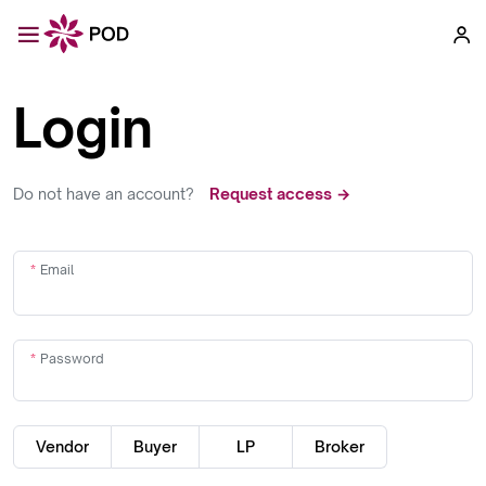
Login
Do not have an account?
Request access →
Email
Password
Vendor
Buyer
LP
Broker