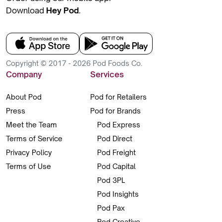
Download
Hey Pod
.
Copyright © 2017 - 2026 Pod Foods Co.
Company
Services
About Pod
Pod for Retailers
Press
Pod for Brands
Meet the Team
Pod Express
Terms of Service
Pod Direct
Privacy Policy
Pod Freight
Terms of Use
Pod Capital
Pod 3PL
Pod Insights
Pod Pax
Pod Creative