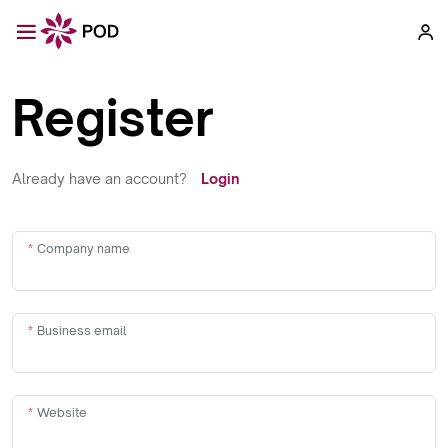
Register
Already have an account?
Login
Company name
Business email
Website