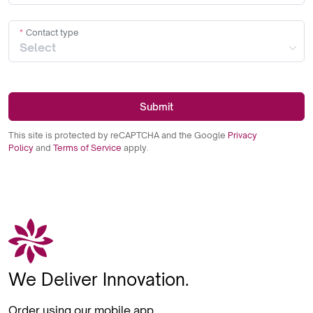
Contact type
Submit
This site is protected by reCAPTCHA and the Google
Privacy
Policy
and
Terms of Service
apply.
We Deliver Innovation.
Order using our mobile app.