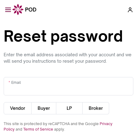
Reset password
Enter the email address associated with your account and we
will send you instructions to reset your password.
Email
Vendor
Buyer
LP
Broker
This site is protected by reCAPTCHA and the Google
Privacy
Policy
and
Terms of Service
apply.