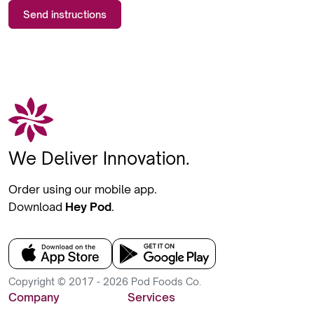
Send instructions
We Deliver Innovation.
Order using our mobile app.
Download
Hey Pod
.
Copyright © 2017 - 2026 Pod Foods Co.
Company
Services