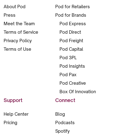
About Pod
Pod for Retailers
Press
Pod for Brands
Meet the Team
Pod Express
Terms of Service
Pod Direct
Privacy Policy
Pod Freight
Terms of Use
Pod Capital
Pod 3PL
Pod Insights
Pod Pax
Pod Creative
Box Of Innovation
Support
Connect
Help Center
Blog
Pricing
Podcasts
Spotify