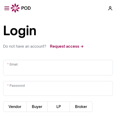
Login
Do not have an account?
Request access →
Email
Password
Vendor
Buyer
LP
Broker