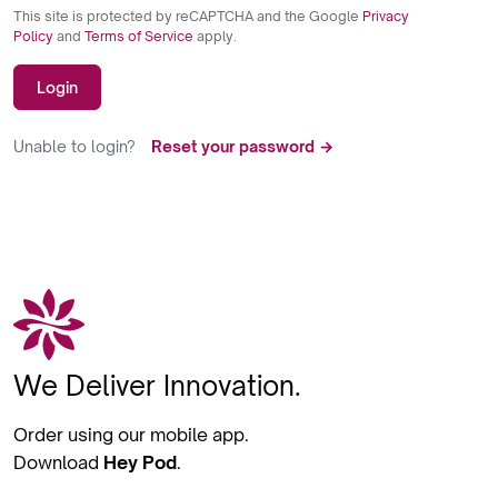
This site is protected by reCAPTCHA and the Google
Privacy
Policy
and
Terms of Service
apply.
Login
Unable to login?
Reset your password →
We Deliver Innovation.
Order using our mobile app.
Download
Hey Pod
.