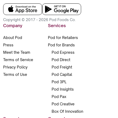
Copyright © 2017 - 2026 Pod Foods Co.
Company
Services
About Pod
Pod for Retailers
Press
Pod for Brands
Meet the Team
Pod Express
Terms of Service
Pod Direct
Privacy Policy
Pod Freight
Terms of Use
Pod Capital
Pod 3PL
Pod Insights
Pod Pax
Pod Creative
Box Of Innovation