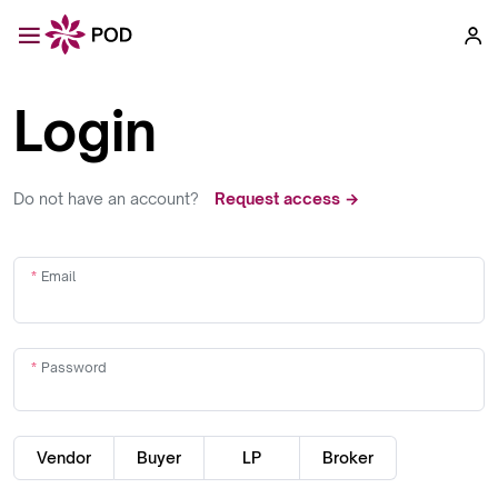
Login
Do not have an account?
Request access →
Email
Password
Vendor
Buyer
LP
Broker