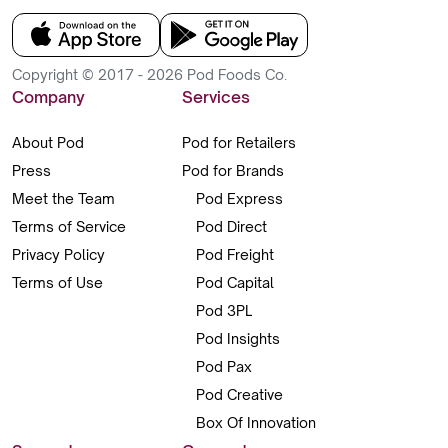
Copyright © 2017 - 2026 Pod Foods Co.
Company
Services
About Pod
Pod for Retailers
Press
Pod for Brands
Meet the Team
Pod Express
Terms of Service
Pod Direct
Privacy Policy
Pod Freight
Terms of Use
Pod Capital
Pod 3PL
Pod Insights
Pod Pax
Pod Creative
Box Of Innovation