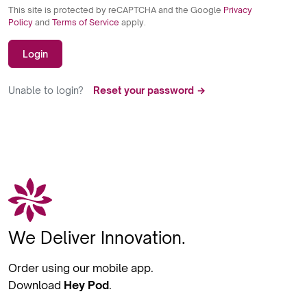
This site is protected by reCAPTCHA and the Google
Privacy
Policy
and
Terms of Service
apply.
Login
Unable to login?
Reset your password →
We Deliver Innovation.
Order using our mobile app.
Download
Hey Pod
.