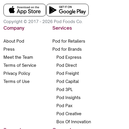
Copyright © 2017 - 2026 Pod Foods Co.
Company
Services
About Pod
Pod for Retailers
Press
Pod for Brands
Meet the Team
Pod Express
Terms of Service
Pod Direct
Privacy Policy
Pod Freight
Terms of Use
Pod Capital
Pod 3PL
Pod Insights
Pod Pax
Pod Creative
Box Of Innovation