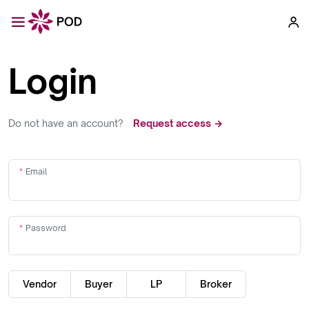
Login
Do not have an account?
Request access →
Email
Password
Vendor
Buyer
LP
Broker