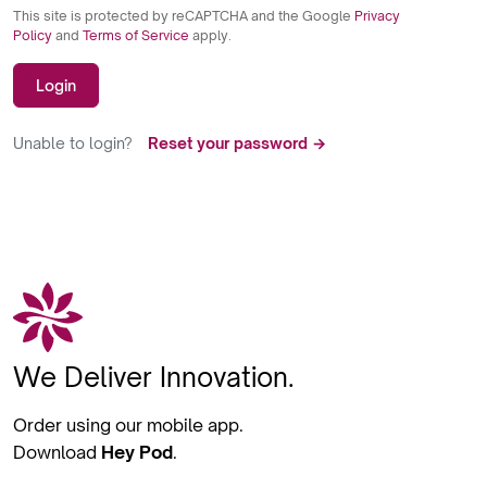
This site is protected by reCAPTCHA and the Google
Privacy
Policy
and
Terms of Service
apply.
Login
Unable to login?
Reset your password →
We Deliver Innovation.
Order using our mobile app.
Download
Hey Pod
.