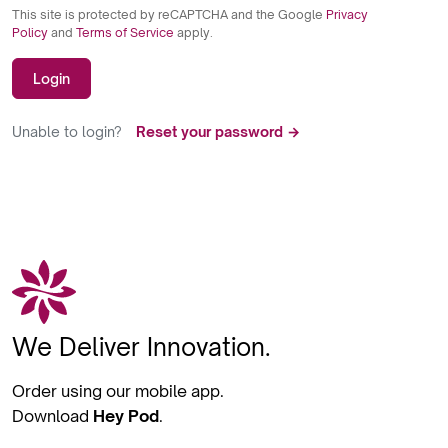
This site is protected by reCAPTCHA and the Google
Privacy
Policy
and
Terms of Service
apply.
Login
Unable to login?
Reset your password →
We Deliver Innovation.
Order using our mobile app.
Download
Hey Pod
.