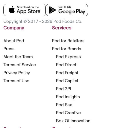
Copyright © 2017 - 2026 Pod Foods Co.
Company
Services
About Pod
Pod for Retailers
Press
Pod for Brands
Meet the Team
Pod Express
Terms of Service
Pod Direct
Privacy Policy
Pod Freight
Terms of Use
Pod Capital
Pod 3PL
Pod Insights
Pod Pax
Pod Creative
Box Of Innovation