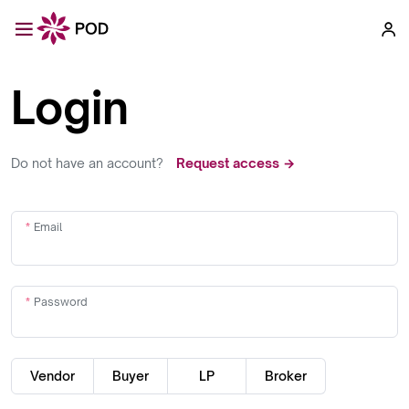
Login
Do not have an account?
Request access →
Email
Password
Vendor
Buyer
LP
Broker