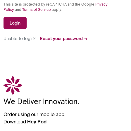
This site is protected by reCAPTCHA and the Google
Privacy
Policy
and
Terms of Service
apply.
Login
Unable to login?
Reset your password →
We Deliver Innovation.
Order using our mobile app.
Download
Hey Pod
.