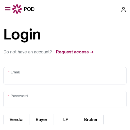
Login
Do not have an account?
Request access →
Email
Password
Vendor
Buyer
LP
Broker