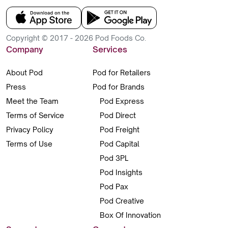
Copyright © 2017 - 2026 Pod Foods Co.
Company
Services
About Pod
Pod for Retailers
Press
Pod for Brands
Meet the Team
Pod Express
Terms of Service
Pod Direct
Privacy Policy
Pod Freight
Terms of Use
Pod Capital
Pod 3PL
Pod Insights
Pod Pax
Pod Creative
Box Of Innovation