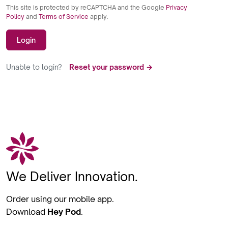
This site is protected by reCAPTCHA and the Google
Privacy
Policy
and
Terms of Service
apply.
Login
Unable to login?
Reset your password →
We Deliver Innovation.
Order using our mobile app.
Download
Hey Pod
.