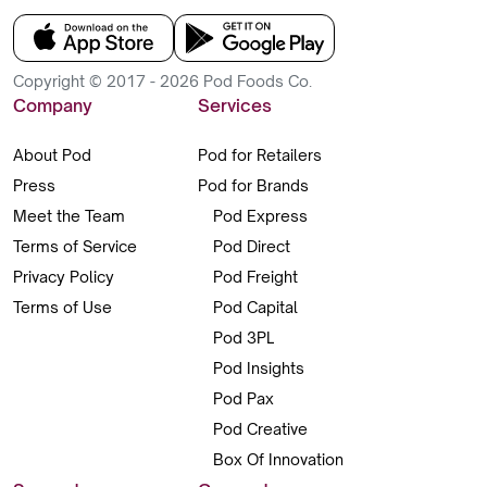
Copyright © 2017 - 2026 Pod Foods Co.
Company
Services
About Pod
Pod for Retailers
Press
Pod for Brands
Meet the Team
Pod Express
Terms of Service
Pod Direct
Privacy Policy
Pod Freight
Terms of Use
Pod Capital
Pod 3PL
Pod Insights
Pod Pax
Pod Creative
Box Of Innovation