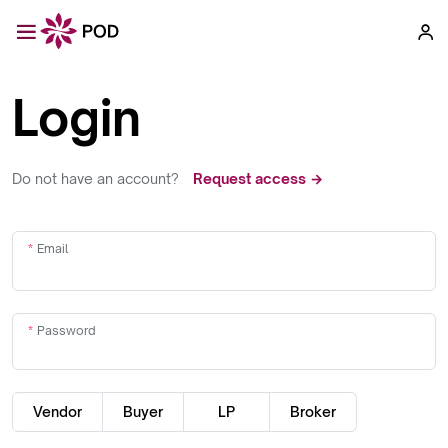
Login
Do not have an account?
Request access →
Email
Password
Vendor
Buyer
LP
Broker