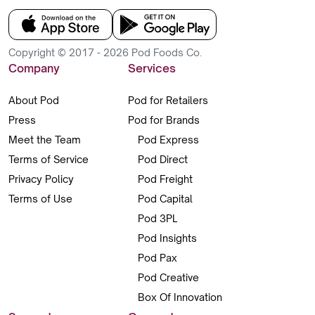
Copyright © 2017 - 2026 Pod Foods Co.
Company
Services
About Pod
Pod for Retailers
Press
Pod for Brands
Meet the Team
Pod Express
Terms of Service
Pod Direct
Privacy Policy
Pod Freight
Terms of Use
Pod Capital
Pod 3PL
Pod Insights
Pod Pax
Pod Creative
Box Of Innovation