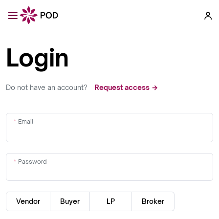
Login
Do not have an account?
Request access →
Email
Password
Vendor
Buyer
LP
Broker