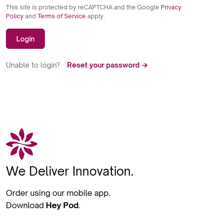
This site is protected by reCAPTCHA and the Google
Privacy
Policy
and
Terms of Service
apply.
Login
Unable to login?
Reset your password →
We Deliver Innovation.
Order using our mobile app.
Download
Hey Pod
.