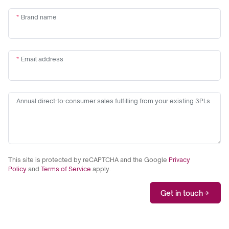
Brand name
Email address
Annual direct-to-consumer sales fulfilling from your existing 3PLs
This site is protected by reCAPTCHA and the Google
Privacy
Policy
and
Terms of Service
apply.
Get in touch